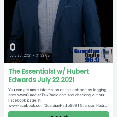
0
July 23, 2021
•
01:32:08
The Essentials! w/ Hubert
Edwards July 22 2021
You can get more information on this episode by logging
onto www.GuardianTalkRadio.com and checking out our
Facebook page at
www.Facebook.com/GuardianRadio969 ! Guardian Radio
providing...
Listen