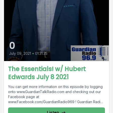
0
July 09, 2021
•
01:31:35
The Essentials! w/ Hubert
Edwards July 8 2021
You can get more information on this episode by logging
onto www.GuardianTalkRadio.com and checking out our
Facebook page at
www.Facebook.com/GuardianRadio969 ! Guardian Radio
providing...
Listen