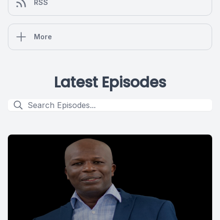
RSS
More
Latest Episodes