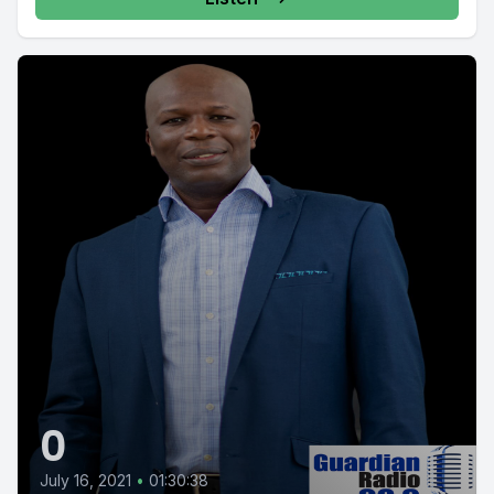
0
July 16, 2021
•
01:30:38