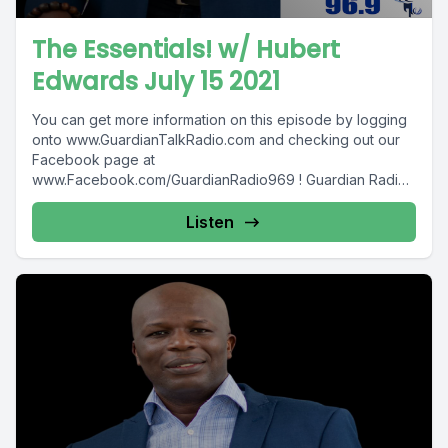
The Essentials! w/ Hubert
Edwards July 15 2021
You can get more information on this episode by logging
onto www.GuardianTalkRadio.com and checking out our
Facebook page at
www.Facebook.com/GuardianRadio969 ! Guardian Radio
providing...
Listen