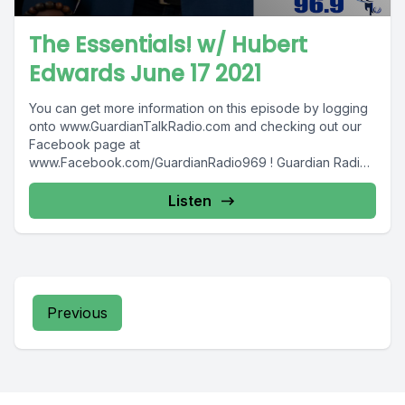
The Essentials! w/ Hubert
Edwards June 17 2021
You can get more information on this episode by logging
onto www.GuardianTalkRadio.com and checking out our
Facebook page at
www.Facebook.com/GuardianRadio969 ! Guardian Radio
providing...
Listen
Previous