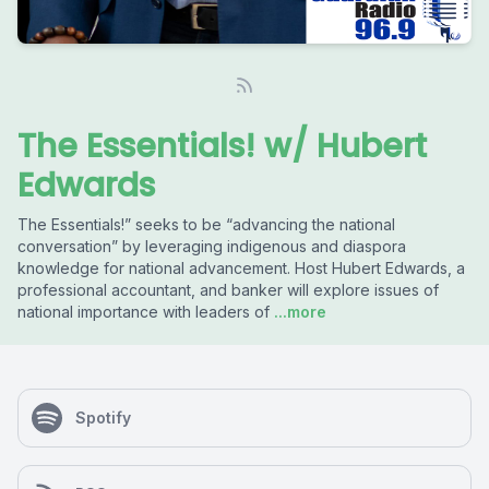
The Essentials! w/ Hubert
Edwards
The Essentials!” seeks to be “advancing the national
conversation” by leveraging indigenous and diaspora
knowledge for national advancement. Host Hubert Edwards, a
professional accountant, and banker will explore issues of
national importance with leaders of
...more
Spotify