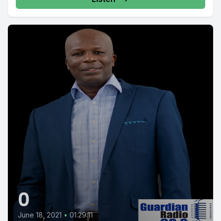
0
June 18, 2021
•
01:29:11