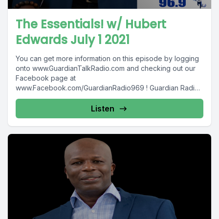
The Essentials! w/ Hubert
Edwards July 1 2021
You can get more information on this episode by logging
onto www.GuardianTalkRadio.com and checking out our
Facebook page at
www.Facebook.com/GuardianRadio969 ! Guardian Radio
providing...
Listen