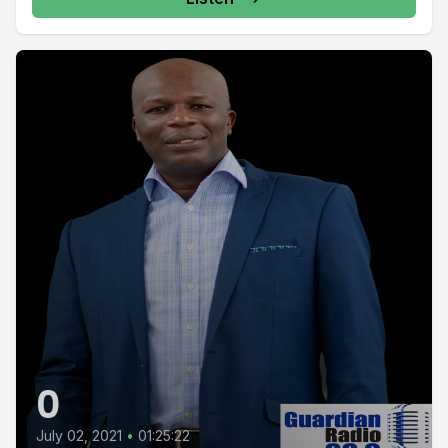
0
July 02, 2021
•
01:25:22