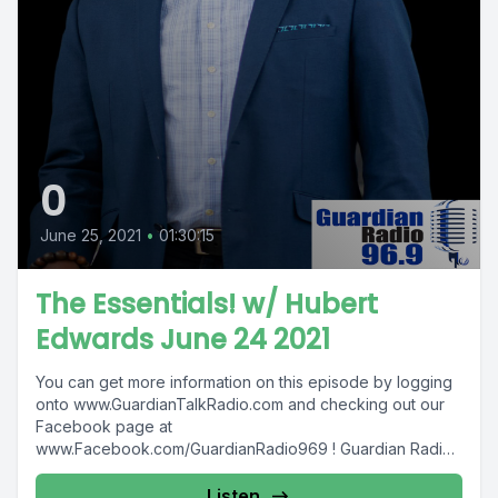
0
June 25, 2021
•
01:30:15
The Essentials! w/ Hubert
Edwards June 24 2021
You can get more information on this episode by logging
onto www.GuardianTalkRadio.com and checking out our
Facebook page at
www.Facebook.com/GuardianRadio969 ! Guardian Radio
providing...
Listen