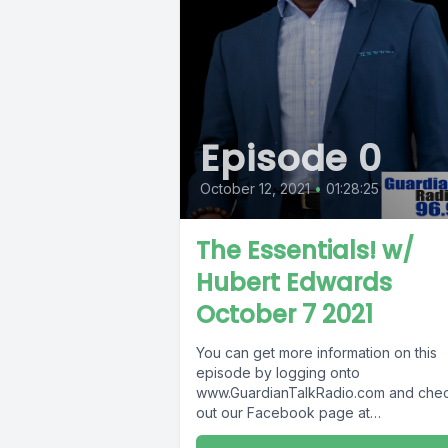
Episode 0
October 12, 2021
•
01:28:25
The Essentials! w/
Hubert Edwards
October 7 2021
You can get more information on this
episode by logging onto
www.GuardianTalkRadio.com and che
out our Facebook page at
www.Facebook.com/GuardianRadio96