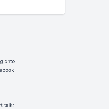
ng onto
cebook
 talk;