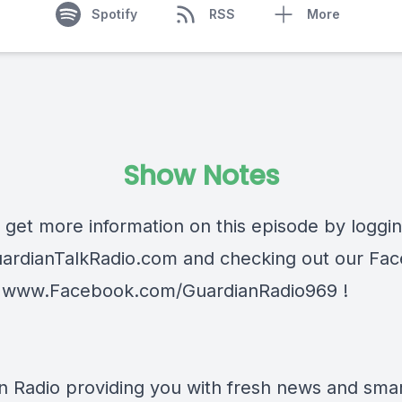
Spotify
RSS
More
Show Notes
 get more information on this episode by loggi
ardianTalkRadio.com
and checking out our Fa
t
www.Facebook.com/GuardianRadio969
!
n Radio providing you with fresh news and smart