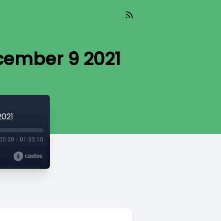
cember 9 2021
2021
00:00
/
01:33:10