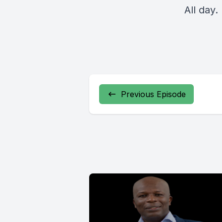
All day.
Previous Episode