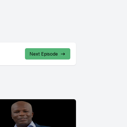
Next Episode