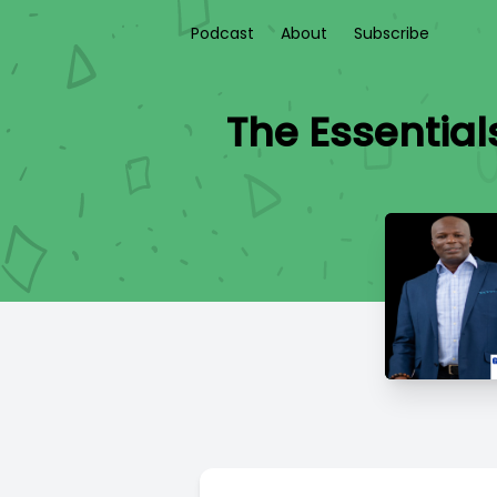
Podcast
About
Subscribe
The Essentia