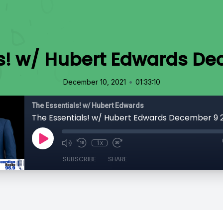
ls! w/ Hubert Edwards De
•
December 10, 2021
01:33:10
The Essentials! w/ Hubert Edwards
The Essentials! w/ Hubert Edwards December 9 
1x
SUBSCRIBE
SHARE