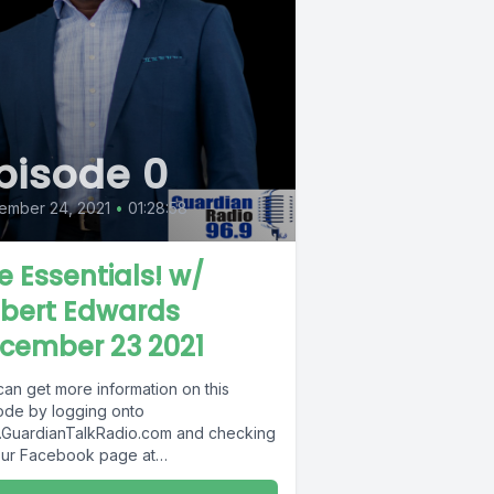
pisode 0
ember 24, 2021
•
01:28:58
e Essentials! w/
bert Edwards
cember 23 2021
can get more information on this
ode by logging onto
GuardianTalkRadio.com and checking
our Facebook page at
Facebook.com/GuardianRadio969 !