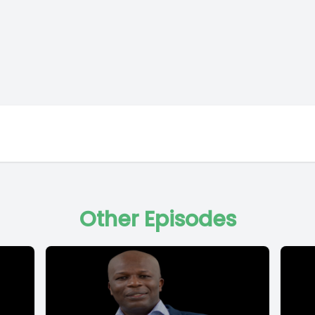
Other Episodes