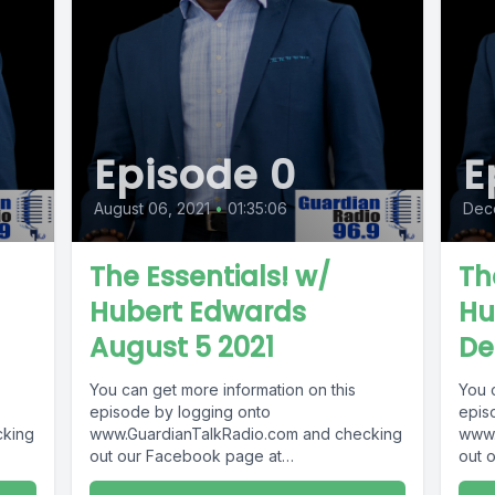
Episode 0
E
August 06, 2021
•
01:35:06
Dec
The Essentials! w/
Th
Hubert Edwards
Hu
August 5 2021
De
You can get more information on this
You 
episode by logging onto
epis
cking
www.GuardianTalkRadio.com and checking
www.
out our Facebook page at
out 
9 !
www.Facebook.com/GuardianRadio969 !
www.