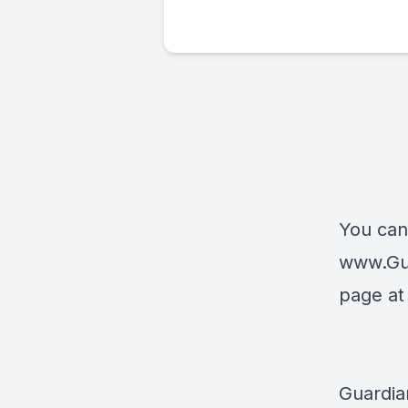
You can
www.Gu
page a
Guardia