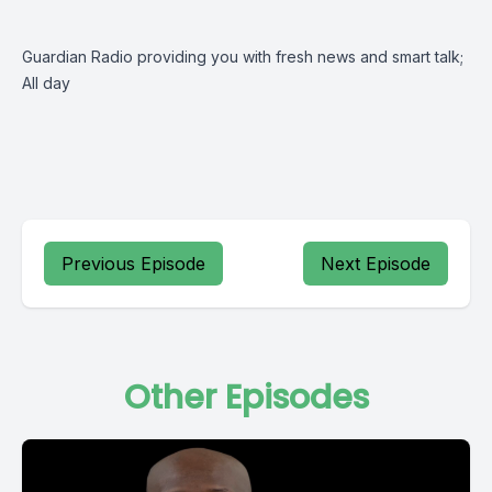
Guardian Radio providing you with fresh news and smart talk;
All day
Previous Episode
Next Episode
Other Episodes