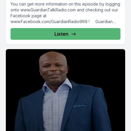
You can get more information on this episode by logging
onto www.GuardianTalkRadio.com and checking out our
Facebook page at
www.Facebook.com/GuardianRadio969 ! Guardian
Radio providing...
Listen