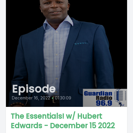
Episode
December 16, 2022
•
01:30:09
The Essentials! w/ Hubert
Edwards - December 15 2022