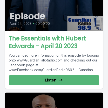
Episode
April 24, 2023
•
00:00:00
The Essentials with Hubert
Edwards - April 20 2023
You can get more information on this episode by logging
onto www.GuardianTalkRadio.com and checking out our
Facebook page at
www.Facebook.com/GuardianRadio969 ! Guardian
Radio providing...
Listen