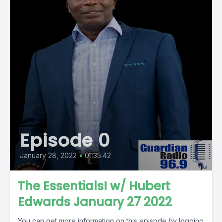
Episode 0
January 28, 2022
•
01:35:42
The Essentials! w/ Hubert
Edwards January 27 2022
You can get more information on this episode by logging