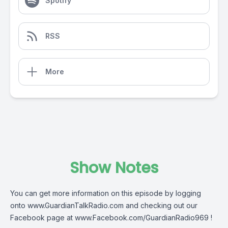
Spotify
RSS
More
Show Notes
You can get more information on this episode by logging
onto
www.GuardianTalkRadio.com
and checking out our
Facebook page at
www.Facebook.com/GuardianRadio969
!