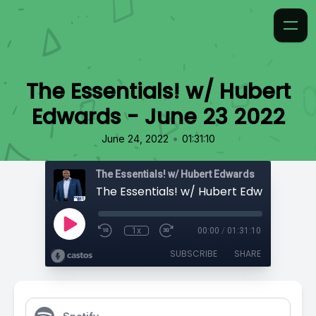
The Essentials! w/ Hubert
Edwards - June 23 2022
•
June 24, 2022
01:31:10
The Essentials! w/ Hubert Edwards
1x
00:00
/
01:31:10
SUBSCRIBE
SHARE