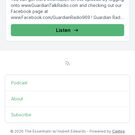
onto www.GuardianTalkRadio.com and checking out our
Facebook page at
www.Facebook.com/GuardianRadio969 ! Guardian Radio
providing...
Listen
Podcast
About
Subscribe
© 2026 The Essentials! w/ Hubert Edwards - Powered by
Castos